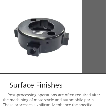
Surface Finishes
Post-processing operations are often required after
the machining of motorcycle and automobile parts.
These processes significantly enhance the specific