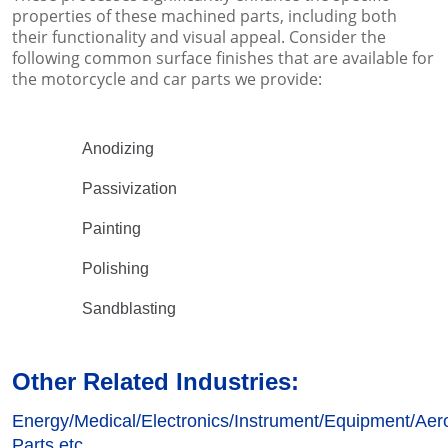
properties of these machined parts, including both
their functionality and visual appeal. Consider the
following common surface finishes that are available for
the motorcycle and car parts we provide:
Anodizing
Passivization
Painting
Polishing
Sandblasting
Other Related Industries:
Energy/
Medical/
Electronics/
Instrument/Equipment/Aero
Parts etc.