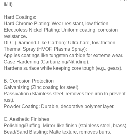
II/III).
Hard Coatings:
Hard Chrome Plating: Wear-resistant, low friction.
Electroless Nickel Plating: Uniform coating, corrosion
resistance.
DLC (Diamond-Like Carbon): Ultra-hard, low-friction.
Thermal Spray (HVOF, Plasma Spray):
Applies coatings like tungsten carbide for extreme wear.
Case Hardening (Carburizing/Nitriding):
Hardens surface while keeping core tough (e.g., gears).
B. Corrosion Protection
Galvanizing (Zinc coating for steel).
Passivation (Stainless steel, removes free iron to prevent
rust).
Powder Coating: Durable, decorative polymer layer.
C. Aesthetic Finishes
Polishing/Buffing: Mirror-like finish (stainless steel, brass).
Bead/Sand Blasting: Matte texture, removes burrs.