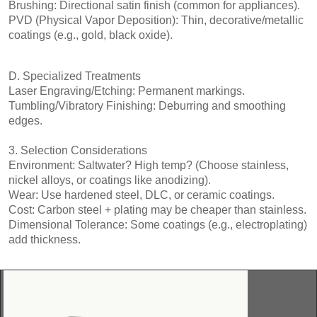
Brushing: Directional satin finish (common for appliances).
PVD (Physical Vapor Deposition): Thin, decorative/metallic
coatings (e.g., gold, black oxide).
D. Specialized Treatments
Laser Engraving/Etching: Permanent markings.
Tumbling/Vibratory Finishing: Deburring and smoothing
edges.
3. Selection Considerations
Environment: Saltwater? High temp? (Choose stainless,
nickel alloys, or coatings like anodizing).
Wear: Use hardened steel, DLC, or ceramic coatings.
Cost: Carbon steel + plating may be cheaper than stainless.
Dimensional Tolerance: Some coatings (e.g., electroplating)
add thickness.