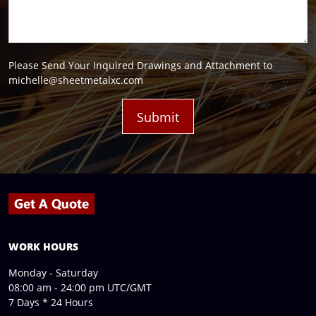
Please Send Your Inquired Drawings and Attachment to
michelle@sheetmetalxc.com
WORK HOURS
Monday - Saturday
08:00 am - 24:00 pm UTC/GMT
7 Days * 24 Hours