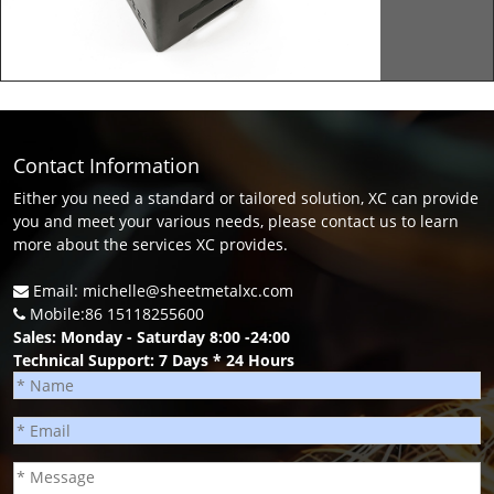
Contact Information
Either you need a standard or tailored solution, XC can provide
you and meet your various needs, please contact us to learn
more about the services XC provides.
Email: michelle@sheetmetalxc.com
Mobile:86 15118255600
Sales: Monday - Saturday 8:00 -24:00
Technical Support: 7 Days * 24 Hours