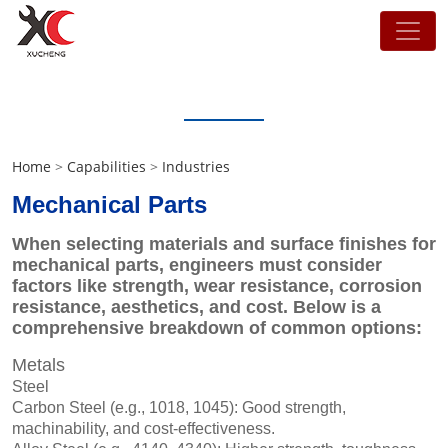
Capabilities
Home
>
Capabilities
>
Industries
Mechanical Parts
When selecting materials and surface finishes for
mechanical parts, engineers must consider
factors like strength, wear resistance, corrosion
resistance, aesthetics, and cost. Below is a
comprehensive breakdown of common options:
Metals
Steel
Carbon Steel (e.g., 1018, 1045): Good strength,
machinability, and cost-effectiveness.