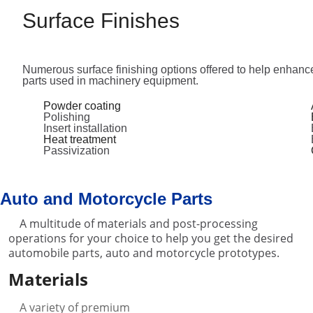
Surface Finishes
Numerous surface finishing options offered to help enhanc
parts used in machinery equipment.
Powder coating
Polishing
Insert installation
Heat treatment
Passivization
Auto and Motorcycle Parts
A multitude of materials and post-processing
operations for your choice to help you get the desired
automobile parts, auto and motorcycle prototypes.
Materials
A variety of premium