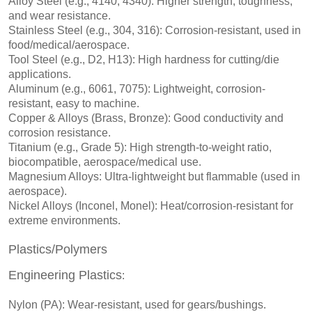
Alloy Steel (e.g., 4140, 4340): Higher strength, toughness,
and wear resistance.
Stainless Steel (e.g., 304, 316): Corrosion-resistant, used in
food/medical/aerospace.
Tool Steel (e.g., D2, H13): High hardness for cutting/die
applications.
Aluminum (e.g., 6061, 7075): Lightweight, corrosion-
resistant, easy to machine.
Copper & Alloys (Brass, Bronze): Good conductivity and
corrosion resistance.
Titanium (e.g., Grade 5): High strength-to-weight ratio,
biocompatible, aerospace/medical use.
Magnesium Alloys: Ultra-lightweight but flammable (used in
aerospace).
Nickel Alloys (Inconel, Monel): Heat/corrosion-resistant for
extreme environments.
Plastics/Polymers
Engineering Plastics
:
Nylon (PA): Wear-resistant, used for gears/bushings.