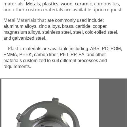
materials.
Metals
,
plastics
,
wood
,
ceramic
, composites,
and other custom materials are available upon request.
Metal Materials that
are commonly used include:
aluminum alloys, zinc alloys, brass, carbide, copper,
magnesium alloys, stainless steel, steel, cold-rolled steel,
and galvanized steel.
Plastic
materials are available including: ABS, PC, POM,
PMMA, PEEK, carbon fiber, PET, PP, PA, and other
materials customized to suit different processes and
requirements.