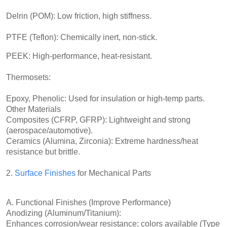
Delrin (POM): Low friction, high stiffness.
PTFE (Teflon): Chemically inert, non-stick.
PEEK: High-performance, heat-resistant.
Thermosets:
Epoxy, Phenolic: Used for insulation or high-temp parts.
Other Materials
Composites (CFRP, GFRP): Lightweight and strong
(aerospace/automotive).
Ceramics (Alumina, Zirconia): Extreme hardness/heat
resistance but brittle.
2.
Surface Finishes
for Mechanical Parts
A. Functional Finishes (Improve Performance)
Anodizing (Aluminum/Titanium):
Enhances corrosion/wear resistance; colors available (Type