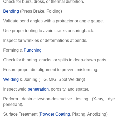
Check for burrs, dross, or thermal distortion.
Bending
(Press Brake, Folding)
Validate bend angles with a protractor or angle gauge.
Use proper tooling to avoid cracks or springback.
Inspect for wrinkles or deformations at bends.
Forming &
Punching
Check for thinning, cracks, or splits in deep-drawn parts.
Ensure proper die alignment to prevent misforming.
Welding
& Joining (TIG, MIG, Spot Welding)
Inspect weld
penetration
, porosity, and spatter.
Perform destructive/non-destructive testing (X-ray, dye
penetrant).
Surface Treatment (
Powder Coating
, Plating, Anodizing)