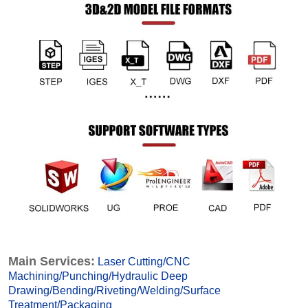
Main Services:
Laser Cutting
/
CNC
Machining
/
Punching
/
Hydraulic Deep
Drawing
/
Bending
/
Riveting
/
Welding
/
Surface
Treatmen
t
/
Packaging