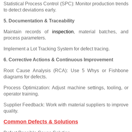
Statistical Process Control (SPC): Monitor production trends
to detect deviations early.
5. Documentation & Traceability
Maintain records of
inspectio
n
, material batches, and
process parameters.
Implement a Lot Tracking System for defect tracing.
6. Corrective Actions & Continuous Improvement
Root Cause Analysis (RCA): Use 5 Whys or Fishbone
diagrams for defects.
Process Optimization: Adjust machine settings, tooling, or
operator training.
Supplier Feedback: Work with material suppliers to improve
quality.
Common Defects & Solutions