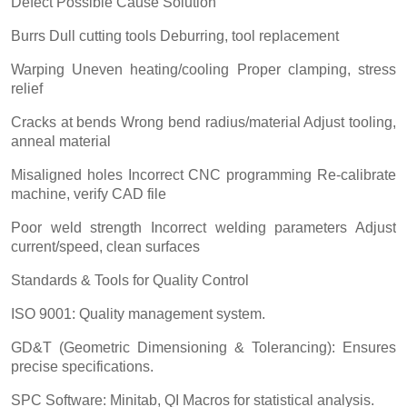
Defect Possible Cause Solution
Burrs Dull cutting tools Deburring, tool replacement
Warping Uneven heating/cooling Proper clamping, stress
relief
Cracks at bends Wrong bend radius/material Adjust tooling,
anneal material
Misaligned holes Incorrect CNC programming Re-calibrate
machine, verify CAD file
Poor weld strength Incorrect welding parameters Adjust
current/speed, clean surfaces
Standards & Tools for Quality Control
ISO 9001: Quality management system.
GD&T (Geometric Dimensioning & Tolerancing): Ensures
precise specifications.
SPC Software: Minitab, QI Macros for statistical analysis.