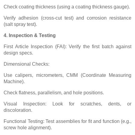
Check coating thickness (using a coating thickness gauge).
Verify adhesion (cross-cut test) and corrosion resistance
(salt spray test).
4. Inspection & Testing
First Article Inspection (FAI): Verify the first batch against
design specs.
Dimensional Checks:
Use calipers, micrometers, CMM (Coordinate Measuring
Machine).
Check flatness, parallelism, and hole positions.
Visual Inspection: Look for scratches, dents, or
discoloration.
Functional Testing: Test assemblies for fit and function (e.g.,
screw hole alignment).