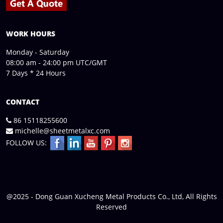
WORK HOURS
Monday - Saturday
08:00 am - 24:00 pm UTC/GMT
7 Days * 24 Hours
CONTACT
86 15118255600
michelle@sheetmetalxc.com
FOLLOW US:
@2025 - Dong Guan Xucheng Metal Products Co., Ltd, All Rights
Reserved