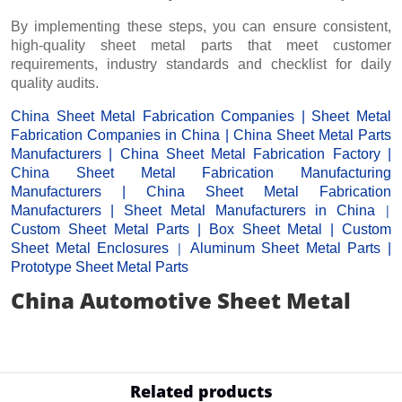
By implementing these steps, you can ensure consistent,
high-quality sheet metal parts that meet customer
requirements, industry standards and checklist for daily
quality audits.
China Sheet Metal Fabrication Companies
|
Sheet Metal
Fabrication Companies in China
|
China Sheet Metal Parts
Manufacturers
|
China Sheet Metal Fabrication Factor
y |
China Sheet Metal Fabrication Manufacturing
Manufacturers
|
China Sheet Metal Fabrication
|
Manufacturers
|
Sheet Metal Manufacturers
in China
Custom Sheet Metal Parts
|
Box Sheet Metal
|
Custom
|
Sheet Metal Enclosures
Aluminum Sheet Metal Parts
|
Prototype Sheet Metal Parts
China Automotive Sheet Metal
Related products