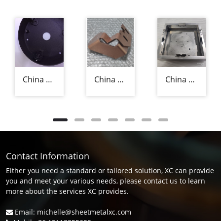
China Precision Sheet Metal Fabricators
China Precision Sheet Metal Fabrication Manufacturer
China Aluminium Sheet Metal Fabrication Supplier
Contact Information
Either you need a standard or tailored solution, XC can provide
you and meet your various needs, please contact us to learn
more about the services XC provides.
Email: michelle@sheetmetalxc.com