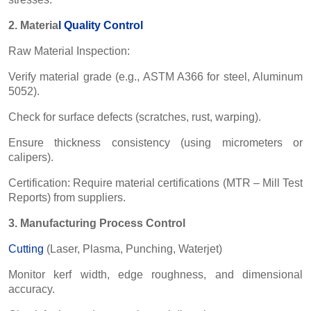
2. Materia
l
Quality Control
Raw Material Inspection:
Verify material grade (e.g., ASTM A366 for steel, Aluminum
5052).
Check for surface defects (scratches, rust, warping).
Ensure thickness consistency (using micrometers or
calipers).
Certification: Require material certifications (MTR – Mill Test
Reports) from suppliers.
3. Manufacturing Process Control
Cutting
(Laser, Plasma, Punching, Waterjet)
Monitor kerf width, edge roughness, and dimensional
accuracy.