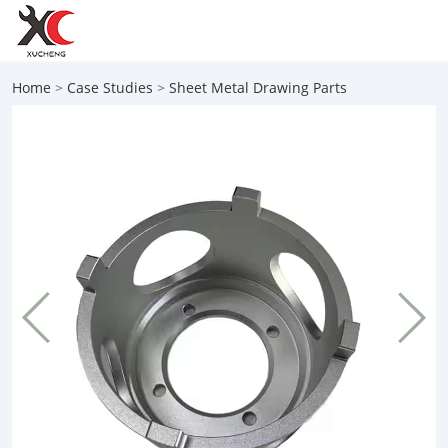
Home
>
Case Studies
>
Sheet Metal Drawing Parts