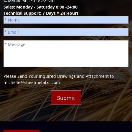
Mobile:86 15118255600
Sales: Monday - Saturday 8:00 -24:00
Technical Support: 7 Days * 24 Hours
Please Send Your Inquired Drawings and Attachment to
michelle@sheetmetalxc.com