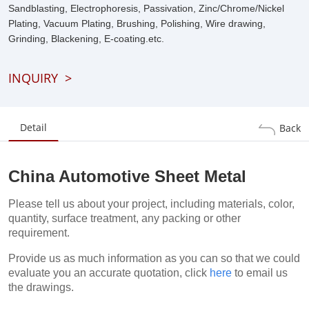
Sandblasting, Electrophoresis, Passivation, Zinc/Chrome/Nickel
Plating, Vacuum Plating, Brushing, Polishing, Wire drawing,
Grinding, Blackening, E-coating.etc.
INQUIRY
>
Detail
Back
China Automotive Sheet Metal
Please tell us about your project, including materials, color,
quantity, surface treatment, any packing or other
requirement.
Provide us as much information as you can so that we could
evaluate you an accurate quotation, click
here
to email us
the drawings.