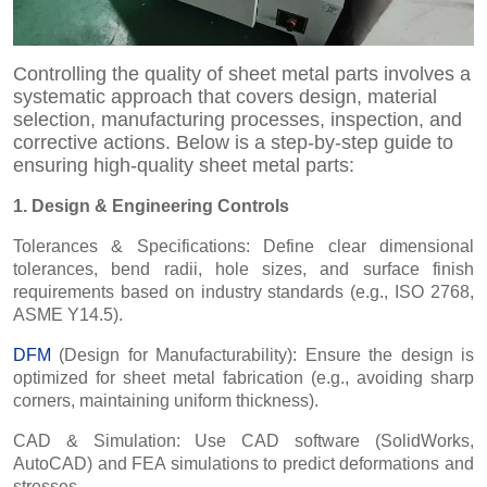
Controlling the quality of sheet metal parts involves a
systematic approach that covers design, material
selection, manufacturing processes, inspection, and
corrective actions. Below is a step-by-step guide to
ensuring high-quality sheet metal parts:
1. Design & Engineering Controls
Tolerances & Specifications: Define clear dimensional
tolerances, bend radii, hole sizes, and surface finish
requirements based on industry standards (e.g., ISO 2768,
ASME Y14.5).
DFM
(Design for Manufacturability): Ensure the design is
optimized for sheet metal fabrication (e.g., avoiding sharp
corners, maintaining uniform thickness).
CAD & Simulation: Use CAD software (SolidWorks,
AutoCAD) and FEA simulations to predict deformations and
stresses.