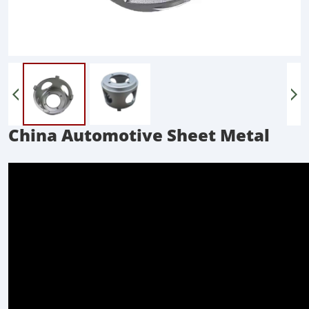
China Automotive Sheet Metal