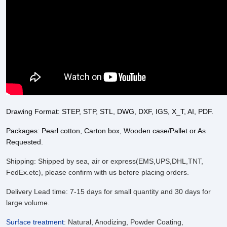
Drawing Format: STEP, STP, STL, DWG, DXF, IGS, X_T, AI, PDF.
Packages: Pearl cotton, Carton box, Wooden case/Pallet or As
Requested.
Shipping: Shipped by sea, air or express(EMS,UPS,DHL,TNT,
FedEx.etc), please confirm with us before placing orders.
Delivery Lead time: 7-15 days for small quantity and 30 days for
large volume.
Surface treatment
:
Natural, Anodizing, Powder Coating,