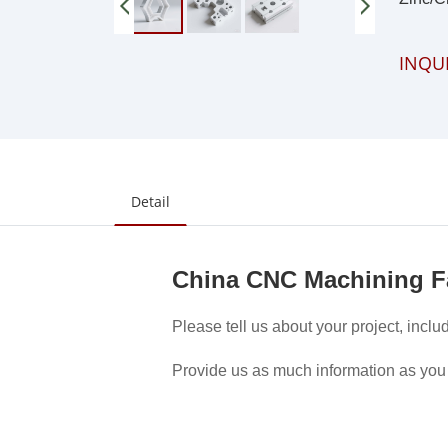
INQU
Detail
China CNC Machining F
Please tell us about your project, inclu
Provide us as much information as you 