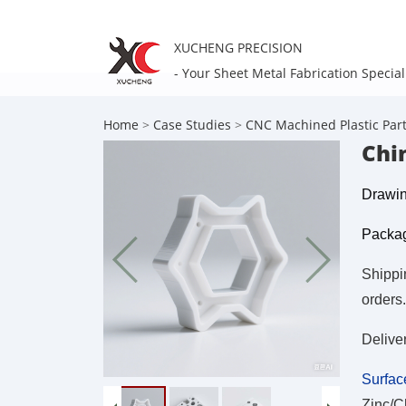
XUCHENG PRECISION
- Your Sheet Metal Fabrication Special
Home
>
Case Studies
>
CNC Machined Plastic Par
Chi
Drawin
Packag
Shippi
orders.
Delive
Surfac
Zinc/C