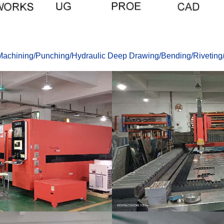
achining
/
Punching
/
Hydraulic Deep Drawing
/
Bending
/
Riveting