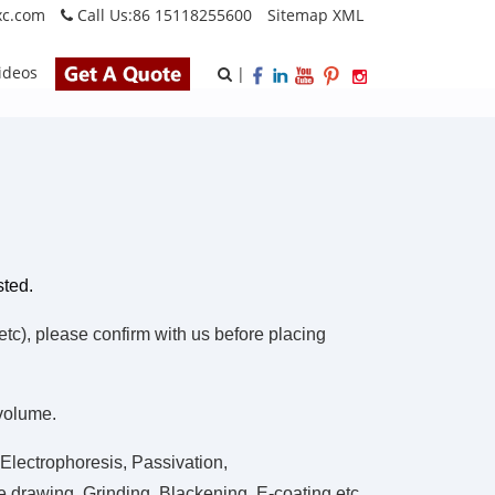
xc.com
Call Us:
86 15118255600
Sitemap
XML
ideos
|
sted.
), please confirm with us before placing
 volume.
Electrophoresis, Passivation,
 drawing, Grinding, Blackening, E-coating.etc.