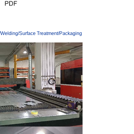
/
Welding
/
Surface Treatmen
t
/
Packaging