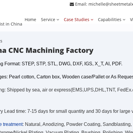
Email:
michelle@sheetmetal
Home
Service
Case Studies
Capabilities
V
ist in China
ts
na CNC Machining Factory
g Format: STEP, STP, STL, DWG, DXF, IGS, X_T, AI, PDF.
es: Pearl cotton, Carton box, Wooden case/Pallet or As Reque
ng: Shipped by sea, air or express(EMS,UPS,DHL,TNT, FedEx.etc
ry Lead time: 7-15 days for small quantity and 30 days for large
e treatment
:
Natural, Anodizing, Powder Coating, Sandblasting, 
hrome/Nickel Plating, Vacuum Plating, Brushing, Polishing, Wire