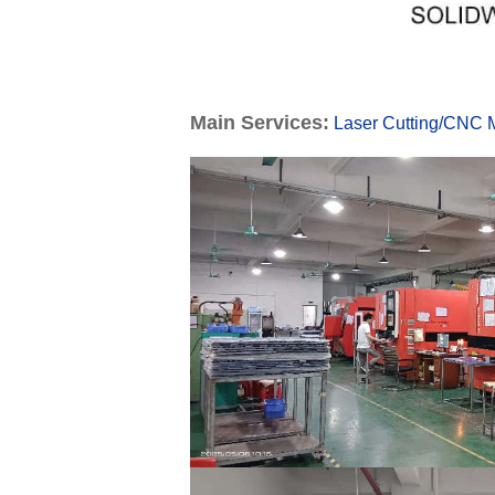
Main Services:
Laser Cutting
/
CNC M