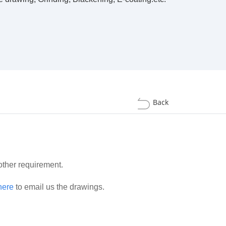
Back
 other requirement.
here
to email us the drawings.