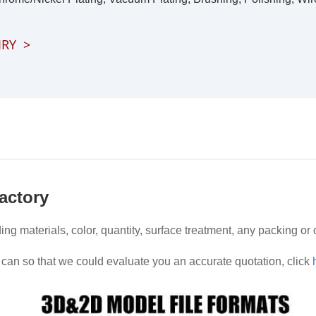
IRY
>
actory
ding materials, color, quantity, surface treatment, any packing or
can so that we could evaluate you an accurate quotation, click