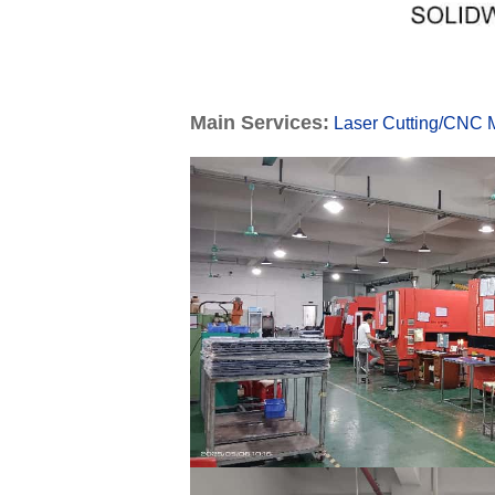
Main Services:
Laser Cutting
/
CNC M