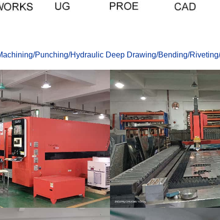
achining
/
Punching
/
Hydraulic Deep Drawing
/
Bending
/
Riveting