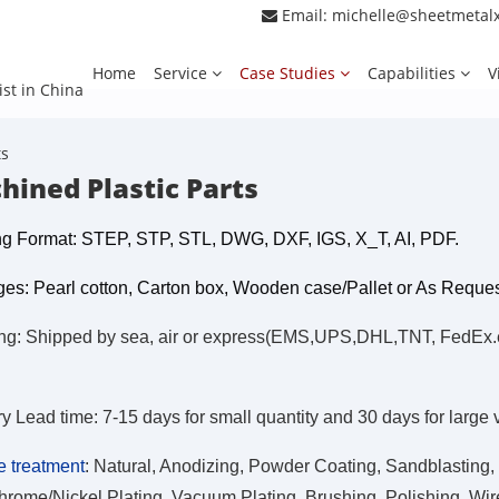
Email:
michelle@sheetmetal
Home
Service
Case Studies
Capabilities
V
ist in China
ts
hined Plastic Parts
g Format: STEP, STP, STL, DWG, DXF, IGS, X_T, AI, PDF.
es: Pearl cotton, Carton box, Wooden case/Pallet or As Reque
ng: Shipped by sea, air or express(EMS,UPS,DHL,TNT, FedEx.etc
ry Lead time: 7-15 days for small quantity and 30 days for large
e treatment
:
Natural, Anodizing, Powder Coating, Sandblasting, 
hrome/Nickel Plating, Vacuum Plating, Brushing, Polishing, Wire