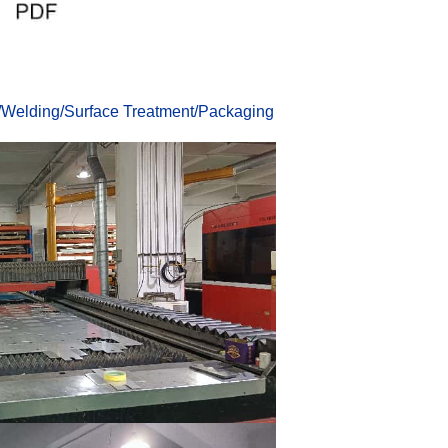
/
Welding
/
Surface Treatmen
t
/
Packaging