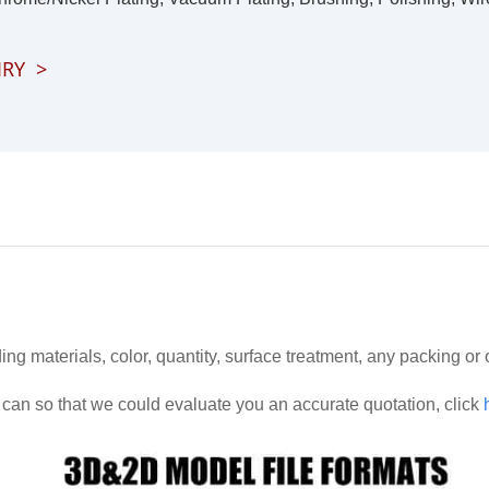
IRY
>
ding materials, color, quantity, surface treatment, any packing or
can so that we could evaluate you an accurate quotation, click