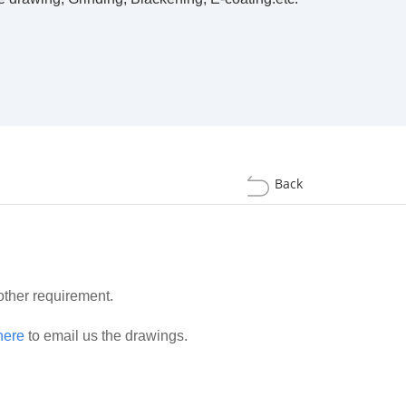
Back
 other requirement.
here
to email us the drawings.