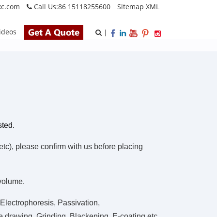
xc.com
Call Us:
86 15118255600
Sitemap
XML
ideos
|
sted.
), please confirm with us before placing
 volume.
Electrophoresis, Passivation,
 drawing, Grinding, Blackening, E-coating.etc.