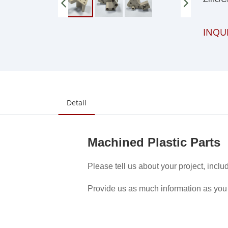
INQU
Detail
Machined Plastic Parts
Please tell us about your project, inclu
Provide us as much information as you 