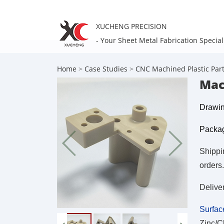
XUCHENG PRECISION
- Your Sheet Metal Fabrication Special
Home
>
Case Studies
>
CNC Machined Plastic Par
Mac
Drawin
Packag
Shippi
orders.
Delive
Surfac
Zinc/C