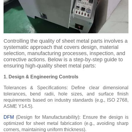
Controlling the quality of sheet metal parts involves a
systematic approach that covers design, material
selection, manufacturing processes, inspection, and
corrective actions. Below is a step-by-step guide to
ensuring high-quality sheet metal parts:
1. Design & Engineering Controls
Tolerances & Specifications: Define clear dimensional
tolerances, bend radii, hole sizes, and surface finish
requirements based on industry standards (e.g., ISO 2768,
ASME Y14.5).
DFM
(Design for Manufacturability): Ensure the design is
optimized for sheet metal fabrication (e.g., avoiding sharp
corners, maintaining uniform thickness).