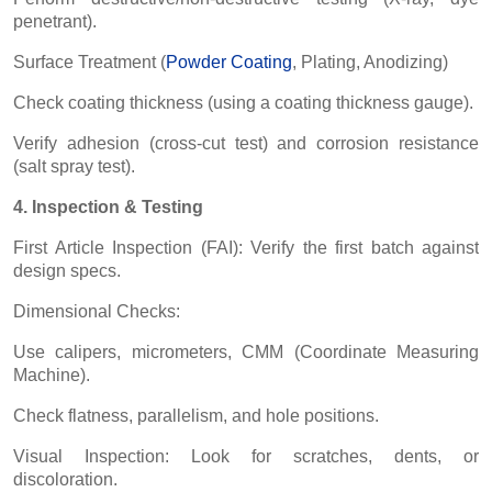
penetrant).
Surface Treatment (
Powder Coating
, Plating, Anodizing)
Check coating thickness (using a coating thickness gauge).
Verify adhesion (cross-cut test) and corrosion resistance
(salt spray test).
4. Inspection & Testing
First Article Inspection (FAI): Verify the first batch against
design specs.
Dimensional Checks:
Use calipers, micrometers, CMM (Coordinate Measuring
Machine).
Check flatness, parallelism, and hole positions.
Visual Inspection: Look for scratches, dents, or
discoloration.