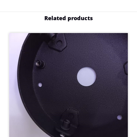
Related products