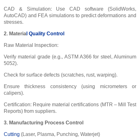
CAD & Simulation: Use CAD software (SolidWorks,
AutoCAD) and FEA simulations to predict deformations and
stresses.
2. Materia
l
Quality Control
Raw Material Inspection:
Verify material grade (e.g., ASTM A366 for steel, Aluminum
5052).
Check for surface defects (scratches, rust, warping).
Ensure thickness consistency (using micrometers or
calipers).
Certification: Require material certifications (MTR – Mill Test
Reports) from suppliers.
3. Manufacturing Process Control
Cutting
(Laser, Plasma, Punching, Waterjet)