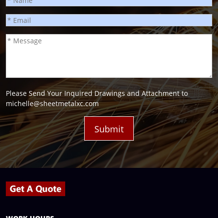
Please Send Your Inquired Drawings and Attachment to
michelle@sheetmetalxc.com