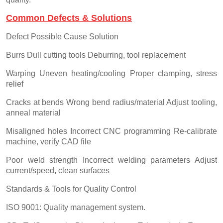
Common Defects & Solutions
Defect Possible Cause Solution
Burrs Dull cutting tools Deburring, tool replacement
Warping Uneven heating/cooling Proper clamping, stress
relief
Cracks at bends Wrong bend radius/material Adjust tooling,
anneal material
Misaligned holes Incorrect CNC programming Re-calibrate
machine, verify CAD file
Poor weld strength Incorrect welding parameters Adjust
current/speed, clean surfaces
Standards & Tools for Quality Control
ISO 9001: Quality management system.