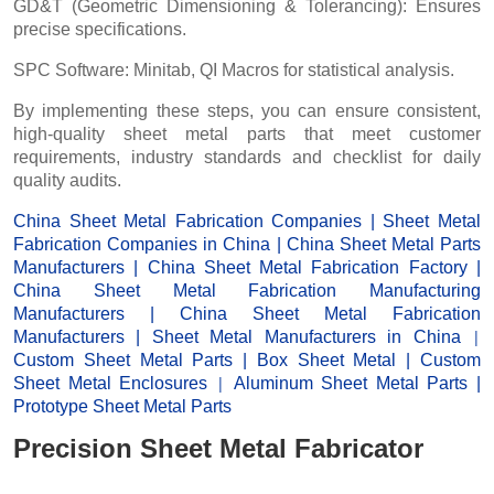
GD&T (Geometric Dimensioning & Tolerancing): Ensures
precise specifications.
SPC Software: Minitab, QI Macros for statistical analysis.
By implementing these steps, you can ensure consistent,
high-quality sheet metal parts that meet customer
requirements, industry standards and checklist for daily
quality audits.
China Sheet Metal Fabrication Companies
|
Sheet Metal
Fabrication Companies in China
|
China Sheet Metal Parts
Manufacturers
|
China Sheet Metal Fabrication Factor
y |
China Sheet Metal Fabrication Manufacturing
Manufacturers
|
China Sheet Metal Fabrication
|
Manufacturers
|
Sheet Metal Manufacturers
in China
Custom Sheet Metal Parts
|
Box Sheet Metal
|
Custom
|
Sheet Metal Enclosures
Aluminum Sheet Metal Parts
|
Prototype Sheet Metal Parts
Precision Sheet Metal Fabricator