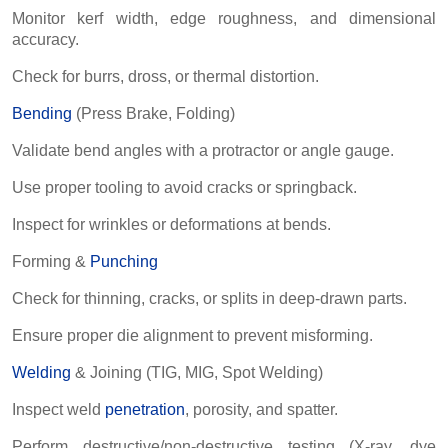
Monitor kerf width, edge roughness, and dimensional
accuracy.
Check for burrs, dross, or thermal distortion.
Bending
(Press Brake, Folding)
Validate bend angles with a protractor or angle gauge.
Use proper tooling to avoid cracks or springback.
Inspect for wrinkles or deformations at bends.
Forming &
Punching
Check for thinning, cracks, or splits in deep-drawn parts.
Ensure proper die alignment to prevent misforming.
Welding
& Joining (TIG, MIG, Spot Welding)
Inspect weld
penetration
, porosity, and spatter.
Perform destructive/non-destructive testing (X-ray, dye