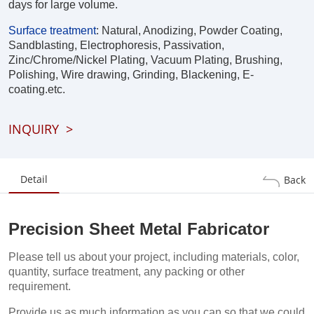
days for large volume.
Surface treatment
:
Natural, Anodizing, Powder Coating,
Sandblasting, Electrophoresis, Passivation,
Zinc/Chrome/Nickel Plating, Vacuum Plating, Brushing,
Polishing, Wire drawing, Grinding, Blackening, E-
coating.etc.
INQUIRY
>
Detail
Back
Precision Sheet Metal Fabricator
Please tell us about your project, including materials, color,
quantity, surface treatment, any packing or other
requirement.
Provide us as much information as you can so that we could