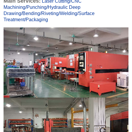
Main Services:
Laser Cutting
/
CNC
Machining
/
Punching
/
Hydraulic Deep
Drawing
/
Bending
/
Riveting
/
Welding
/
Surface
Treatmen
t
/
Packaging