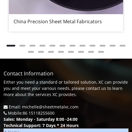
China Precision Sheet Metal Fabricators
Contact Information
Either you need a standard or tailored solution, XC can provide
you and meet your various needs, please contact us to learn
more about the services XC provides.
Email: michelle@sheetmetalxc.com
Mobile:86 15118255600
Sales: Monday - Saturday 8:00 -24:00
Technical Support: 7 Days * 24 Hours