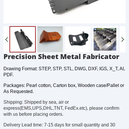
Precision Sheet Metal Fabricator
Drawing Format: STEP, STP, STL, DWG, DXF, IGS, X_T, AI,
PDF.
Packages: Pearl cotton, Carton box, Wooden case/Pallet or
As Requested.
Shipping: Shipped by sea, air or
express(EMS,UPS,DHL,TNT, FedEx.etc), please confirm
with us before placing orders.
Delivery Lead time: 7-15 days for small quantity and 30