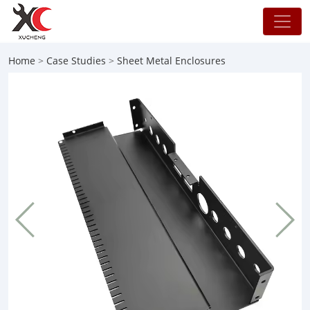
Home
>
Case Studies
>
Sheet Metal Enclosures