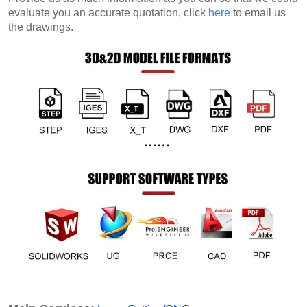
evaluate you an accurate quotation, click
here
to email us
the drawings.