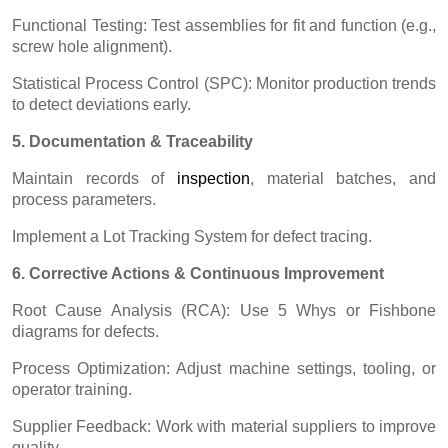
Functional Testing: Test assemblies for fit and function (e.g.,
screw hole alignment).
Statistical Process Control (SPC): Monitor production trends
to detect deviations early.
5. Documentation & Traceability
Maintain records of
inspectio
n
, material batches, and
process parameters.
Implement a Lot Tracking System for defect tracing.
6. Corrective Actions & Continuous Improvement
Root Cause Analysis (RCA): Use 5 Whys or Fishbone
diagrams for defects.
Process Optimization: Adjust machine settings, tooling, or
operator training.
Supplier Feedback: Work with material suppliers to improve
quality.