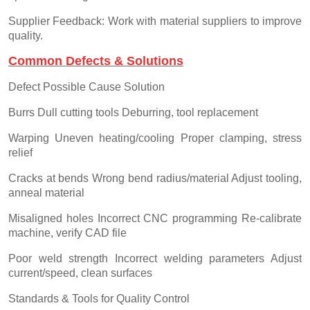
Supplier Feedback: Work with material suppliers to improve
quality.
Common Defects & Solutions
Defect Possible Cause Solution
Burrs Dull cutting tools Deburring, tool replacement
Warping Uneven heating/cooling Proper clamping, stress
relief
Cracks at bends Wrong bend radius/material Adjust tooling,
anneal material
Misaligned holes Incorrect CNC programming Re-calibrate
machine, verify CAD file
Poor weld strength Incorrect welding parameters Adjust
current/speed, clean surfaces
Standards & Tools for Quality Control