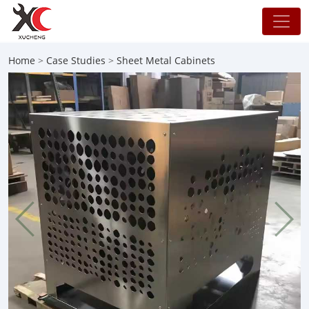
Home
>
Case Studies
>
Sheet Metal Cabinets