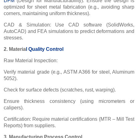
DFM
(Design for Manufacturability): Ensure the design is
optimized for sheet metal fabrication (e.g., avoiding sharp
corners, maintaining uniform thickness).
CAD & Simulation: Use CAD software (SolidWorks,
AutoCAD) and FEA simulations to predict deformations and
stresses.
2. Materia
l
Quality Control
Raw Material Inspection:
Verify material grade (e.g., ASTM A366 for steel, Aluminum
5052).
Check for surface defects (scratches, rust, warping).
Ensure thickness consistency (using micrometers or
calipers).
Certification: Require material certifications (MTR – Mill Test
Reports) from suppliers.
3. Manufacturing Process Control