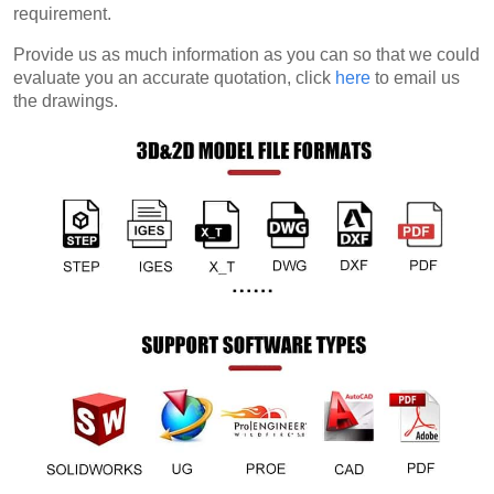
requirement.
Provide us as much information as you can so that we could
evaluate you an accurate quotation, click
here
to email us
the drawings.