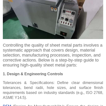
Controlling the quality of sheet metal parts involves a
systematic approach that covers design, material
selection, manufacturing processes, inspection, and
corrective actions. Below is a step-by-step guide to
ensuring high-quality sheet metal parts:
1. Design & Engineering Controls
Tolerances & Specifications: Define clear dimensional
tolerances, bend radii, hole sizes, and surface finish
requirements based on industry standards (e.g., ISO 2768,
ASME Y14.5).