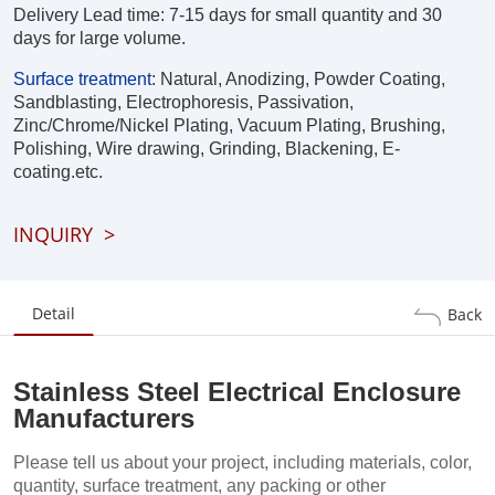
Delivery Lead time: 7-15 days for small quantity and 30
days for large volume.
Surface treatment
:
Natural, Anodizing, Powder Coating,
Sandblasting, Electrophoresis, Passivation,
Zinc/Chrome/Nickel Plating, Vacuum Plating, Brushing,
Polishing, Wire drawing, Grinding, Blackening, E-
coating.etc.
INQUIRY
>
Detail
Back
Stainless Steel Electrical Enclosure
Manufacturers
Please tell us about your project, including materials, color,
quantity, surface treatment, any packing or other