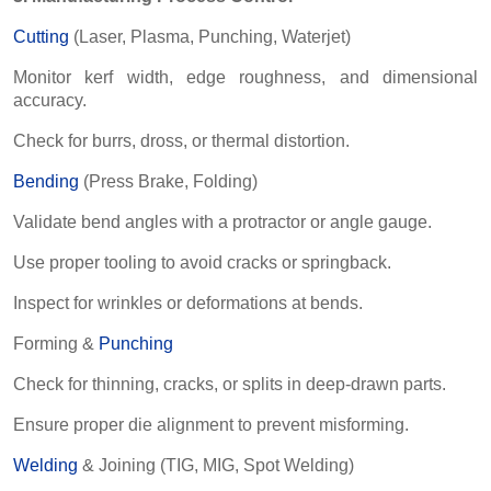
Cutting
(Laser, Plasma, Punching, Waterjet)
Monitor kerf width, edge roughness, and dimensional
accuracy.
Check for burrs, dross, or thermal distortion.
Bending
(Press Brake, Folding)
Validate bend angles with a protractor or angle gauge.
Use proper tooling to avoid cracks or springback.
Inspect for wrinkles or deformations at bends.
Forming &
Punching
Check for thinning, cracks, or splits in deep-drawn parts.
Ensure proper die alignment to prevent misforming.
Welding
& Joining (TIG, MIG, Spot Welding)