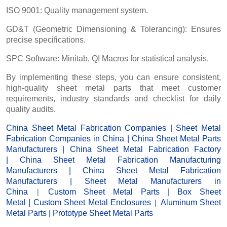
ISO 9001: Quality management system.
GD&T (Geometric Dimensioning & Tolerancing): Ensures
precise specifications.
SPC Software: Minitab, QI Macros for statistical analysis.
By implementing these steps, you can ensure consistent,
high-quality sheet metal parts that meet customer
requirements, industry standards and checklist for daily
quality audits.
China Sheet Metal Fabrication Companies
|
Sheet Metal
Fabrication Companies in China
|
China Sheet Metal Parts
Manufacturers
|
China Sheet Metal Fabrication Factor
y
|
China Sheet Metal Fabrication Manufacturing
Manufacturers
|
China Sheet Metal Fabrication
Manufacturers
|
Sheet Metal Manufacturers
in
|
China
Custom Sheet Metal Parts
|
Box Sheet
|
Metal
|
Custom Sheet Metal Enclosures
Aluminum Sheet
Metal Parts
|
Prototype Sheet Metal Parts