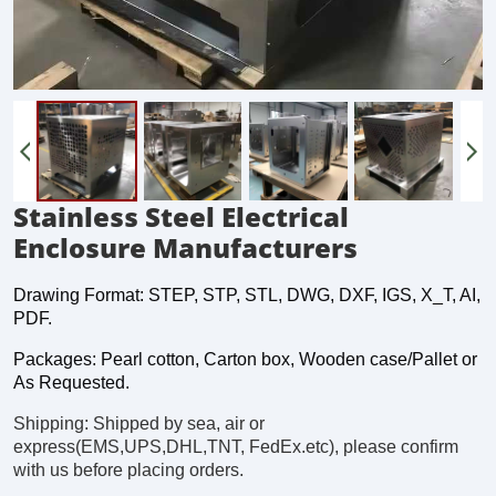
Stainless Steel Electrical
Enclosure Manufacturers
Drawing Format: STEP, STP, STL, DWG, DXF, IGS, X_T, AI,
PDF.
Packages: Pearl cotton, Carton box, Wooden case/Pallet or
As Requested.
Shipping: Shipped by sea, air or
express(EMS,UPS,DHL,TNT, FedEx.etc), please confirm
with us before placing orders.