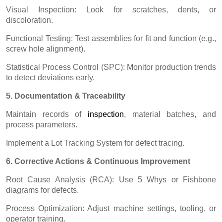
Visual Inspection: Look for scratches, dents, or
discoloration.
Functional Testing: Test assemblies for fit and function (e.g.,
screw hole alignment).
Statistical Process Control (SPC): Monitor production trends
to detect deviations early.
5. Documentation & Traceability
Maintain records of
inspectio
n
, material batches, and
process parameters.
Implement a Lot Tracking System for defect tracing.
6. Corrective Actions & Continuous Improvement
Root Cause Analysis (RCA): Use 5 Whys or Fishbone
diagrams for defects.
Process Optimization: Adjust machine settings, tooling, or
operator training.