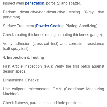
Inspect weld
penetration
, porosity, and spatter.
Perform destructive/non-destructive testing (X-ray, dye
penetrant).
Surface Treatment (
Powder Coating
, Plating, Anodizing)
Check coating thickness (using a coating thickness gauge).
Verify adhesion (cross-cut test) and corrosion resistance
(salt spray test).
4. Inspection & Testing
First Article Inspection (FAI): Verify the first batch against
design specs.
Dimensional Checks:
Use calipers, micrometers, CMM (Coordinate Measuring
Machine).
Check flatness, parallelism, and hole positions.