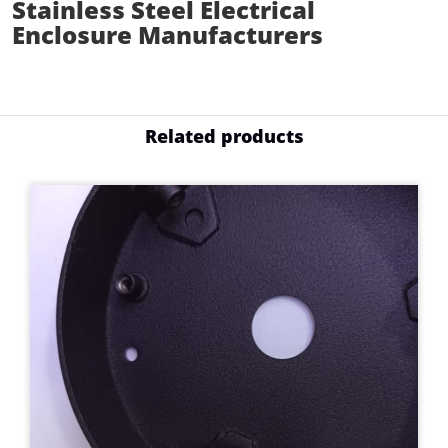
Stainless Steel Electrical
Enclosure Manufacturers
Related products