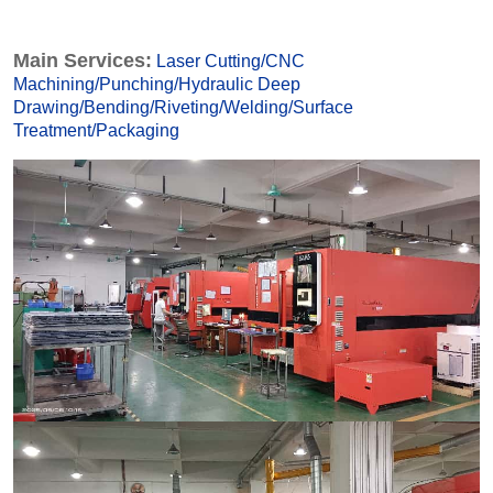
Main Services:
Laser Cutting
/
CNC
Machining
/
Punching
/
Hydraulic Deep
Drawing
/
Bending
/
Riveting
/
Welding
/
Surface
Treatmen
t
/
Packaging