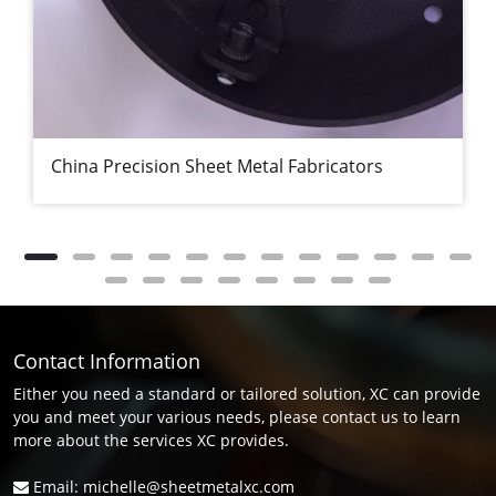
China Precision Sheet Metal Fabricators
Contact Information
Either you need a standard or tailored solution, XC can provide
you and meet your various needs, please contact us to learn
more about the services XC provides.
Email: michelle@sheetmetalxc.com