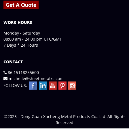
WORK HOURS
Monday - Saturday
08:00 am - 24:00 pm UTC/GMT
7 Days * 24 Hours
CONTACT
86 15118255600
michelle@sheetmetalxc.com
FOLLOW US:
@2025 - Dong Guan Xucheng Metal Products Co., Ltd, All Rights
Reserved