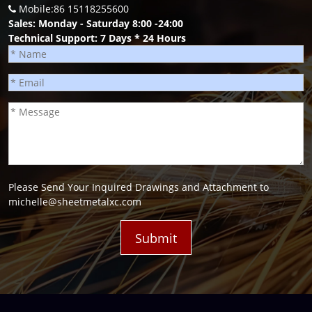
Mobile:86 15118255600
Sales: Monday - Saturday 8:00 -24:00
Technical Support: 7 Days * 24 Hours
Please Send Your Inquired Drawings and Attachment to
michelle@sheetmetalxc.com