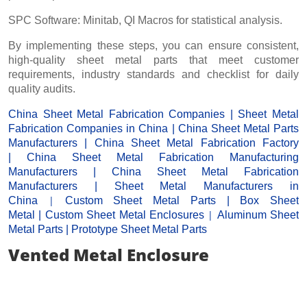
SPC Software: Minitab, QI Macros for statistical analysis.
By implementing these steps, you can ensure consistent,
high-quality sheet metal parts that meet customer
requirements, industry standards and checklist for daily
quality audits.
China Sheet Metal Fabrication Companies
|
Sheet Metal
Fabrication Companies in China
|
China Sheet Metal Parts
Manufacturers
|
China Sheet Metal Fabrication Factor
y
|
China Sheet Metal Fabrication Manufacturing
Manufacturers
|
China Sheet Metal Fabrication
Manufacturers
|
Sheet Metal Manufacturers
in
|
China
Custom Sheet Metal Parts
|
Box Sheet
|
Metal
|
Custom Sheet Metal Enclosures
Aluminum Sheet
Metal Parts
|
Prototype Sheet Metal Parts
Vented Metal Enclosure