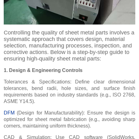
Controlling the quality of sheet metal parts involves a
systematic approach that covers design, material
selection, manufacturing processes, inspection, and
corrective actions. Below is a step-by-step guide to
ensuring high-quality sheet metal parts:
1. Design & Engineering Controls
Tolerances & Specifications: Define clear dimensional
tolerances, bend radii, hole sizes, and surface finish
requirements based on industry standards (e.g., ISO 2768,
ASME Y14.5).
DFM
(Design for Manufacturability): Ensure the design is
optimized for sheet metal fabrication (e.g., avoiding sharp
corners, maintaining uniform thickness).
CAD & Simulation: Use CAD software (SolidWorks,