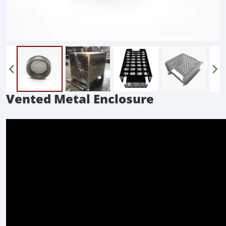
Vented Metal Enclosure