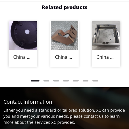
Related products
China Precision Sheet Metal Fabricators
China Precision Sheet Metal Fabrication Manufacturer
China Aluminium Sheet Metal Fabrication Supplier
Contact Information
Either you need a standard or tailored solution, XC can provide
you and meet your various needs, please contact us to learn
more about the services XC provides.