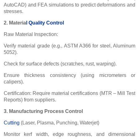
AutoCAD) and FEA simulations to predict deformations and
stresses.
2. Materia
l
Quality Control
Raw Material Inspection:
Verify material grade (e.g., ASTM A366 for steel, Aluminum
5052).
Check for surface defects (scratches, rust, warping).
Ensure thickness consistency (using micrometers or
calipers).
Certification: Require material certifications (MTR – Mill Test
Reports) from suppliers.
3. Manufacturing Process Control
Cutting
(Laser, Plasma, Punching, Waterjet)
Monitor kerf width, edge roughness, and dimensional