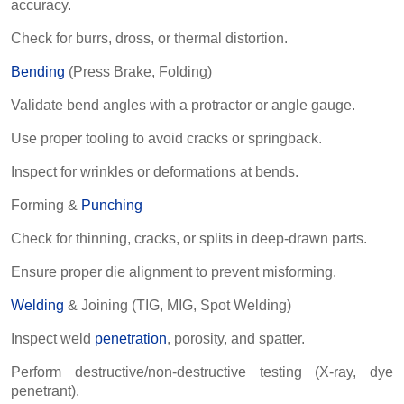
accuracy.
Check for burrs, dross, or thermal distortion.
Bending
(Press Brake, Folding)
Validate bend angles with a protractor or angle gauge.
Use proper tooling to avoid cracks or springback.
Inspect for wrinkles or deformations at bends.
Forming &
Punching
Check for thinning, cracks, or splits in deep-drawn parts.
Ensure proper die alignment to prevent misforming.
Welding
& Joining (TIG, MIG, Spot Welding)
Inspect weld
penetration
, porosity, and spatter.
Perform destructive/non-destructive testing (X-ray, dye
penetrant).