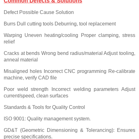
Common Defects & Solutions
Defect Possible Cause Solution
Burrs Dull cutting tools Deburring, tool replacement
Warping Uneven heating/cooling Proper clamping, stress
relief
Cracks at bends Wrong bend radius/material Adjust tooling,
anneal material
Misaligned holes Incorrect CNC programming Re-calibrate
machine, verify CAD file
Poor weld strength Incorrect welding parameters Adjust
current/speed, clean surfaces
Standards & Tools for Quality Control
ISO 9001: Quality management system.
GD&T (Geometric Dimensioning & Tolerancing): Ensures
precise specifications.