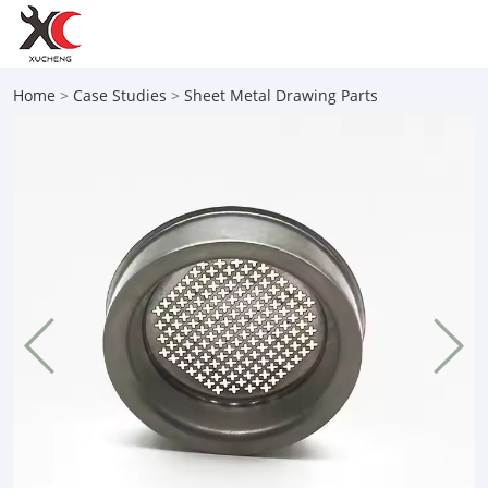
Home
>
Case Studies
>
Sheet Metal Drawing Parts