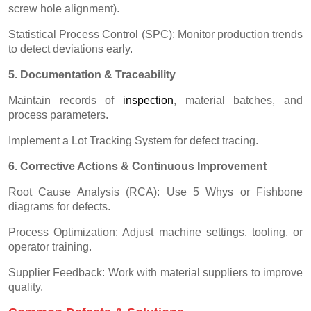
screw hole alignment).
Statistical Process Control (SPC): Monitor production trends
to detect deviations early.
5. Documentation & Traceability
Maintain records of
inspectio
n
, material batches, and
process parameters.
Implement a Lot Tracking System for defect tracing.
6. Corrective Actions & Continuous Improvement
Root Cause Analysis (RCA): Use 5 Whys or Fishbone
diagrams for defects.
Process Optimization: Adjust machine settings, tooling, or
operator training.
Supplier Feedback: Work with material suppliers to improve
quality.