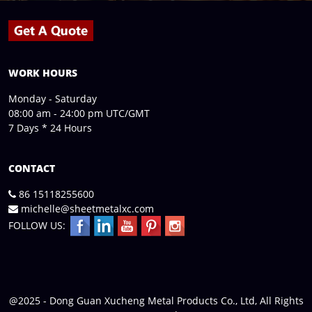
WORK HOURS
Monday - Saturday
08:00 am - 24:00 pm UTC/GMT
7 Days * 24 Hours
CONTACT
86 15118255600
michelle@sheetmetalxc.com
FOLLOW US:
@2025 - Dong Guan Xucheng Metal Products Co., Ltd, All Rights