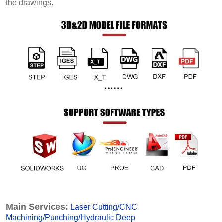
the drawings.
Main Services:
Laser Cutting
/
CNC
Machining
/
Punching
/
Hydraulic Deep