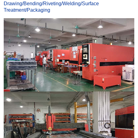
Drawing
/
Bending
/
Riveting
/
Welding
/
Surface
Treatmen
t
/
Packaging