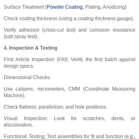
Surface Treatment (
Powder Coating
, Plating, Anodizing)
Check coating thickness (using a coating thickness gauge).
Verify adhesion (cross-cut test) and corrosion resistance
(salt spray test).
4. Inspection & Testing
First Article Inspection (FAI): Verify the first batch against
design specs.
Dimensional Checks:
Use calipers, micrometers, CMM (Coordinate Measuring
Machine).
Check flatness, parallelism, and hole positions.
Visual Inspection: Look for scratches, dents, or
discoloration.
Functional Testing: Test assemblies for fit and function (e.g.,