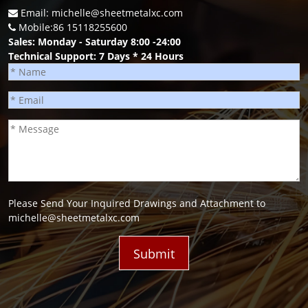
Email: michelle@sheetmetalxc.com
Mobile:86 15118255600
Sales: Monday - Saturday 8:00 -24:00
Technical Support: 7 Days * 24 Hours
Please Send Your Inquired Drawings and Attachment to
michelle@sheetmetalxc.com