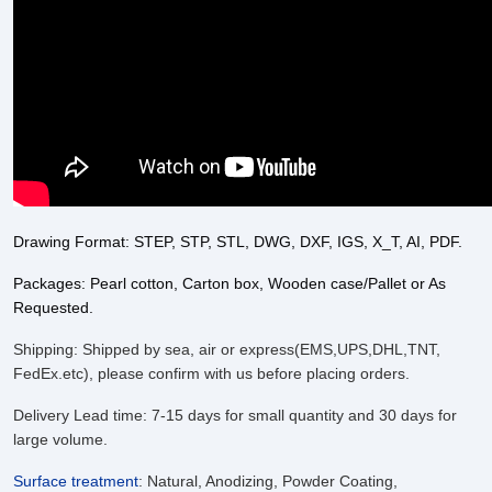
Drawing Format: STEP, STP, STL, DWG, DXF, IGS, X_T, AI, PDF.
Packages: Pearl cotton, Carton box, Wooden case/Pallet or As
Requested.
Shipping: Shipped by sea, air or express(EMS,UPS,DHL,TNT,
FedEx.etc), please confirm with us before placing orders.
Delivery Lead time: 7-15 days for small quantity and 30 days for
large volume.
Surface treatment
:
Natural, Anodizing, Powder Coating,