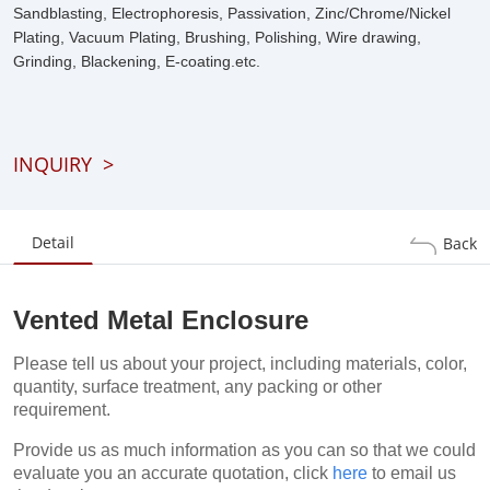
Sandblasting, Electrophoresis, Passivation, Zinc/Chrome/Nickel
Plating, Vacuum Plating, Brushing, Polishing, Wire drawing,
Grinding, Blackening, E-coating.etc.
INQUIRY
>
Detail
Back
Vented Metal Enclosure
Please tell us about your project, including materials, color,
quantity, surface treatment, any packing or other
requirement.
Provide us as much information as you can so that we could
evaluate you an accurate quotation, click
here
to email us