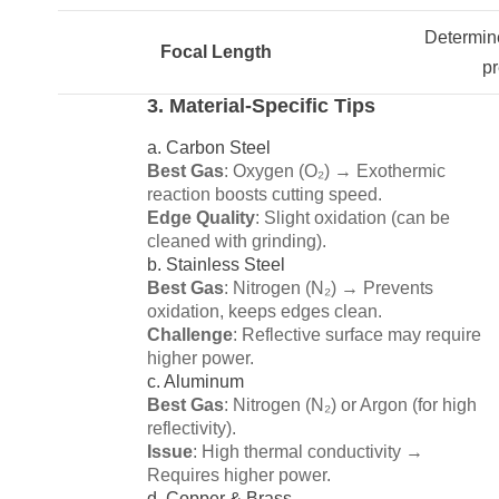
Determine
Focal Length
pr
3. Material-Specific Tips
a. Carbon Steel
Best Gas
: Oxygen (O₂) → Exothermic
reaction boosts cutting speed.
Edge Quality
: Slight oxidation (can be
cleaned with grinding).
b. Stainless Steel
Best Gas
: Nitrogen (N₂) → Prevents
oxidation, keeps edges clean.
Challenge
: Reflective surface may require
higher power.
c. Aluminum
Best Gas
: Nitrogen (N₂) or Argon (for high
reflectivity).
Issue
: High thermal conductivity →
Requires higher power.
d. Copper & Brass