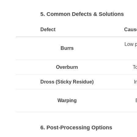
5. Common Defects & Solutions
Defect
Caus
Low p
Burrs
Overburn
T
Dross
(Sticky Residue)
I
Warping
6. Post-Processing Options