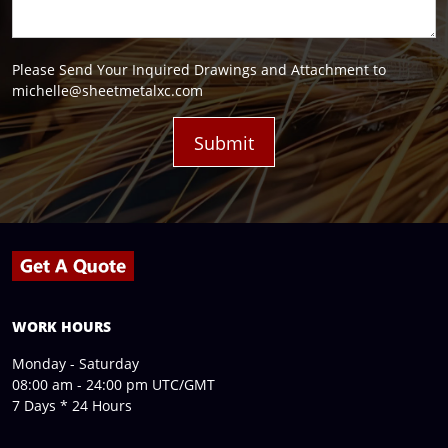
Please Send Your Inquired Drawings and Attachment to
michelle@sheetmetalxc.com
WORK HOURS
Monday - Saturday
08:00 am - 24:00 pm UTC/GMT
7 Days * 24 Hours