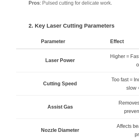
Pros
: Pulsed cutting for delicate work.
2. Key Laser Cutting Parameters
Parameter
Effect
Higher = Fast
Laser Power
o
Too fast = In
Cutting Speed
slow 
Removes 
Assist Gas
preven
Affects b
Nozzle Diameter
p