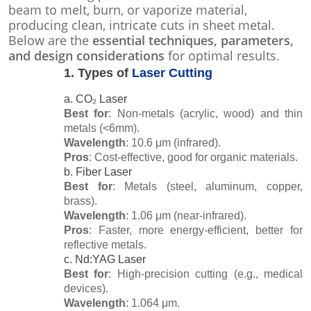
beam to melt, burn, or vaporize material,
producing clean, intricate cuts in sheet metal.
Below are the
essential techniques, parameters,
and design considerations
for optimal results.
1.
Types of
Laser Cutting
a. CO₂ Laser
Best for
: Non-metals (acrylic, wood) and thin
metals (<6mm).
Wavelength
: 10.6 μm (infrared).
Pros
: Cost-effective, good for organic materials.
b. Fiber Laser
Best for
: Metals (steel, aluminum, copper,
brass).
Wavelength
: 1.06 μm (near-infrared).
Pros
: Faster, more energy-efficient, better for
reflective metals.
c. Nd:YAG Laser
Best for
: High-precision cutting (e.g., medical
devices).
Wavelength
: 1.064 μm.