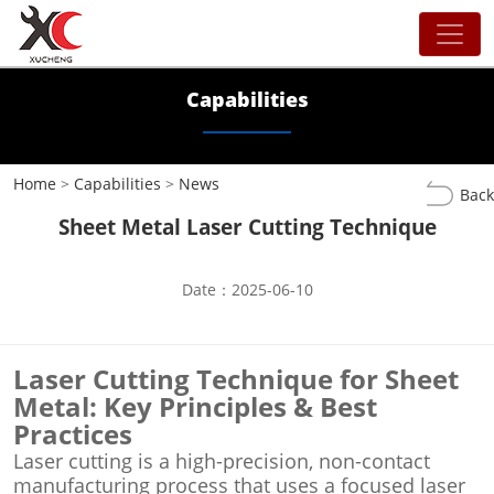
Capabilities
Home
>
Capabilities
>
News
Back
Sheet Metal Laser Cutting Technique
Date：2025-06-10
Laser Cutting Technique for Sheet
Metal: Key Principles & Best
Practices
Laser cutting is a high-precision, non-contact
manufacturing process that uses a focused laser