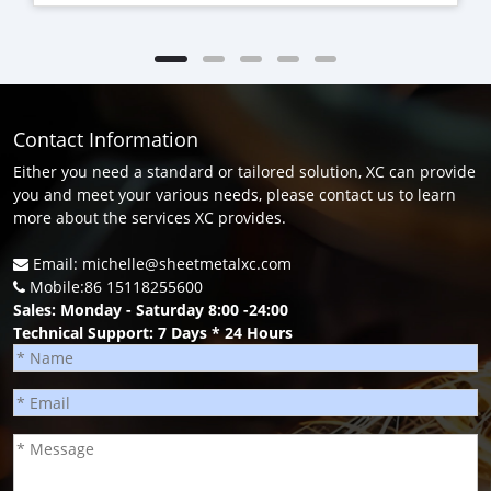
Contact Information
Either you need a standard or tailored solution, XC can provide
you and meet your various needs, please contact us to learn
more about the services XC provides.
Email: michelle@sheetmetalxc.com
Mobile:86 15118255600
Sales: Monday - Saturday 8:00 -24:00
Technical Support: 7 Days * 24 Hours