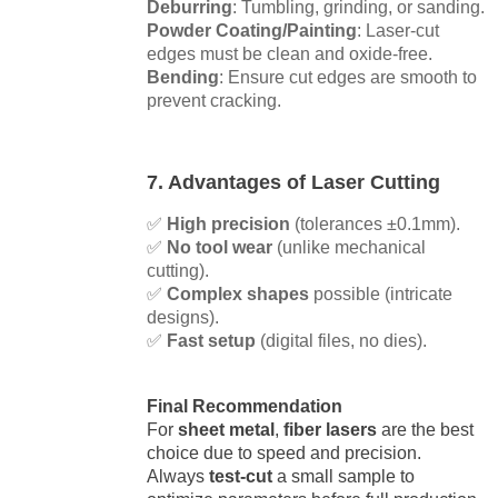
Deburring
: Tumbling, grinding, or sanding.
Powder Coating/Painting
: Laser-cut
edges must be clean and oxide-free.
Bending
: Ensure cut edges are smooth to
prevent cracking.
7. Advantages of Laser Cutting
✅
High precision
(tolerances ±0.1mm).
✅
No tool wear
(unlike mechanical
cutting).
✅
Complex shapes
possible (intricate
designs).
✅
Fast setup
(digital files, no dies).
Final Recommendation
For
sheet metal
,
fiber lasers
are the best
choice due to speed and precision.
Always
test-cut
a small sample to