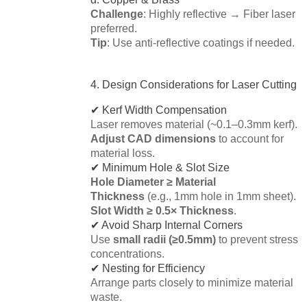
Challenge
: Highly reflective → Fiber laser
preferred.
Tip
: Use anti-reflective coatings if needed.
4. Design Considerations for Laser Cutting
✔ Kerf Width Compensation
Laser removes material (~0.1–0.3mm kerf).
Adjust CAD dimensions
to account for
material loss.
✔ Minimum Hole & Slot Size
Hole Diameter ≥ Material
Thickness
(e.g., 1mm hole in 1mm sheet).
Slot Width ≥ 0.5× Thickness
.
✔ Avoid Sharp Internal Corners
Use
small radii (≥0.5mm)
to prevent stress
concentrations.
✔ Nesting for Efficiency
Arrange parts closely to minimize material
waste.