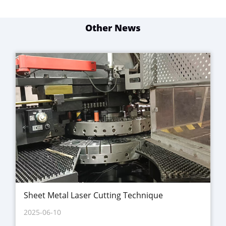
Other News
Sheet Metal Laser Cutting Technique
2025-06-10