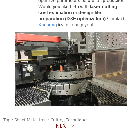
optimize parameters before full production.
Would you like help with
laser-cutting
cost estimation
or
design file
preparation (DXF optimization)
? contact
Xucheng
team to help you!
Tag：Sheet Metal Laser Cutting Techniques
NEXT
>